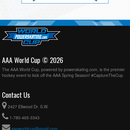
AAA World Cup © 2026
The AAA World Cup, powered by powerskating.com, is the premier
hockey event to kick off the AAA Spring Season! #CaptureTheCup
Contact Us
2427 Ellwood Dr. S.W.
1-780-465-3343
aaaworldcup@gmail.com