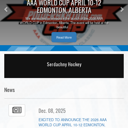
AAA WORLD CUP APRIL 10-12
EDMONTON, ALBERTA
We are excited to announce the launch of the 2026 AAA
WORLD CUP in Edmonton, Alberta. The event will be held at the
beautiful ...
Read More
Serdachny Hockey
News
Dec. 08, 2025
EXCITED TO ANNOUNCE THE 2026 AAA
WORLD CUP APRIL 10-12 EDMONTON,