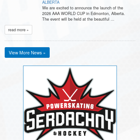
ALBERTA
We are excited to announce the launch of the
2026 AAA WORLD CUP in Edmonton, Alberta.
The event will be held at the beautiful ...
read more »
View More News »