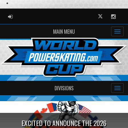
ADMIN LOGIN
Twitter
Instag
MAIN MENU
DIVISIONS
Previous
Ne
EXCITED TO ANNOUNCE THE 2026